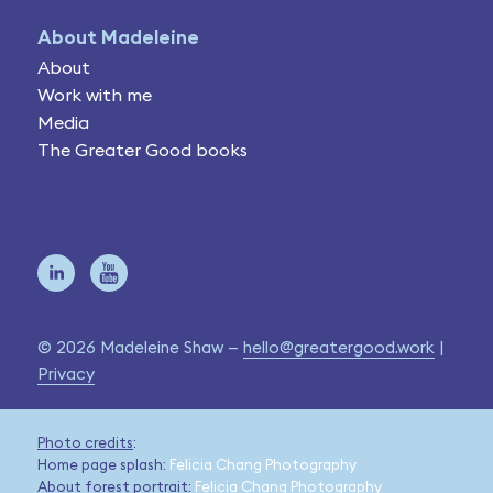
About Madeleine
About
Work with me
Media
The Greater Good books
© 2026 Madeleine Shaw —
hello@greatergood.work
|
Privacy
Photo credits
:
Home page splash:
Felicia Chang Photography
About forest portrait:
Felicia Chang Photography