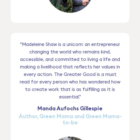
"Madeleine Shaw is a unicorn: an entrepreneur
changing the world who remains kind,
accessible, and committed to living a life and
making a livelihood that reflects her values in
every action. The Greater Good is a must
read for every person who has wondered how
to create work that is as fulfilling as it is
essential."
Manda Aufochs Gillespie
Author, Green Mama and Green Mama-
to-be