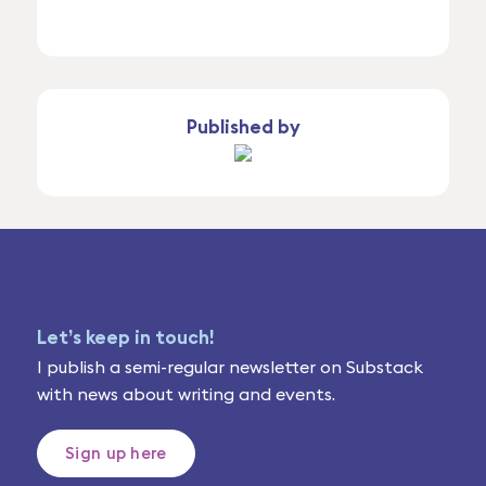
Published by
Let’s keep in touch!
I publish a semi-regular newsletter on Substack
with news about writing and events.
Sign up here