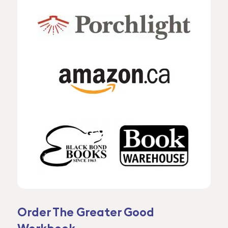
Order The Greater Good