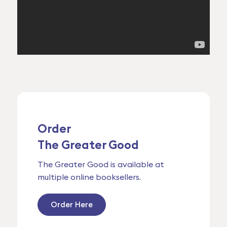
Order
The Greater Good
The Greater Good is available at
multiple online booksellers.
Order Here