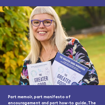
Part memoir, part manifesto of
encouragement and part how-to guide, The