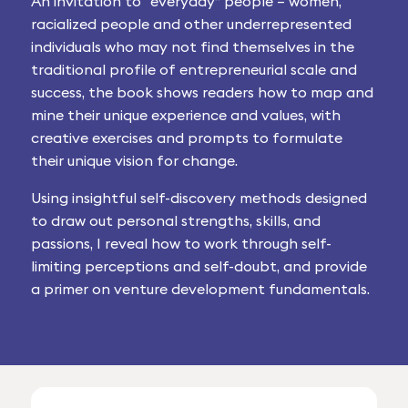
An invitation to “everyday” people – women,
racialized people and other underrepresented
individuals who may not find themselves in the
traditional profile of entrepreneurial scale and
success, the book shows readers how to map and
mine their unique experience and values, with
creative exercises and prompts to formulate
their unique vision for change.
Using insightful self-discovery methods designed
to draw out personal strengths, skills, and
passions, I reveal how to work through self-
limiting perceptions and self-doubt, and provide
a primer on venture development fundamentals.