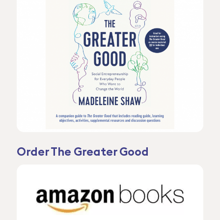
Order The Greater Good