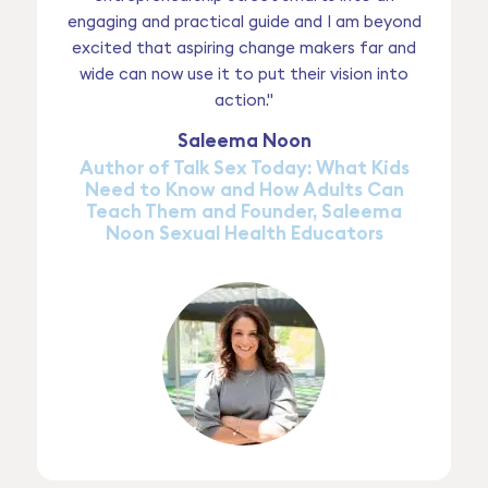
engaging and practical guide and I am beyond
excited that aspiring change makers far and
wide can now use it to put their vision into
action."
Saleema Noon
Author of Talk Sex Today: What Kids
Need to Know and How Adults Can
Teach Them and Founder, Saleema
Noon Sexual Health Educators