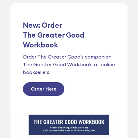
New: Order
The Greater Good
Workbook
Order The Greater Good's companion,
The Greater Good Workbook, at online
booksellers.
Order Here