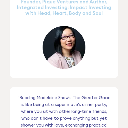
Founder, Pique Ventures and Author,
Integrated Investing: Impact Investing
with Head, Heart, Body and Soul
"Reading Madeleine Shaw's The Greater Good
is like being at a super mate's dinner party,
where you sit with other long-time friends,
who don't have to prove anything but yet
shower you with love, exchanging practical