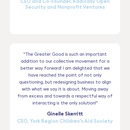
CEO and Co-Founder, Radically Open
Security and Nonprofit Ventures
"The Greater Good is such an important
addition to our collective movement for a
better way forward! I am delighted that we
have reached the point of not only
questioning, but redesigning business to align
with what we say it is about. Moving away
from excess and towards a respectful way of
interacting is the only solution!"
Ginelle Skerritt
CEO, York Region Children's Aid Society