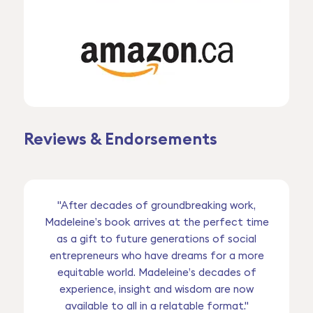
Reviews & Endorsements
"After decades of groundbreaking work,
Madeleine’s book arrives at the perfect time
as a gift to future generations of social
entrepreneurs who have dreams for a more
equitable world. Madeleine’s decades of
experience, insight and wisdom are now
available to all in a relatable format."