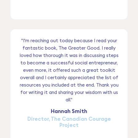
"I'm reaching out today because I read your
fantastic book, The Greater Good. I really
loved how thorough it was in discussing steps
to become a successful social entrepreneur,
even more, it offered such a great toolkit
overall and I certainly appreciated the list of
resources you included at the end. Thank you
for writing it and sharing your wisdom with us
all."
Hannah Smith
Director, The Canadian Courage
Project