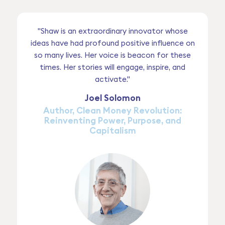
"Shaw is an extraordinary innovator whose
ideas have had profound positive influence on
so many lives. Her voice is beacon for these
times. Her stories will engage, inspire, and
activate."
Joel Solomon
Author, Clean Money Revolution:
Reinventing Power, Purpose, and
Capitalism