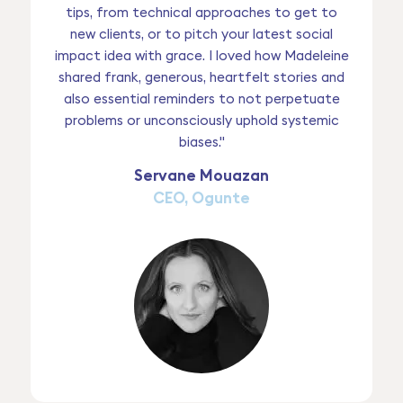
tips, from technical approaches to get to
new clients, or to pitch your latest social
impact idea with grace. I loved how Madeleine
shared frank, generous, heartfelt stories and
also essential reminders to not perpetuate
problems or unconsciously uphold systemic
biases."
Servane Mouazan
CEO, Ogunte