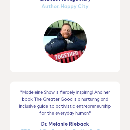
Author, Happy City
"Madeleine Shaw is fiercely inspiring! And her
book The Greater Good is a nurturing and
inclusive guide to activistic entrepreneurship
for the everyday human."
Dr. Melanie Rieback