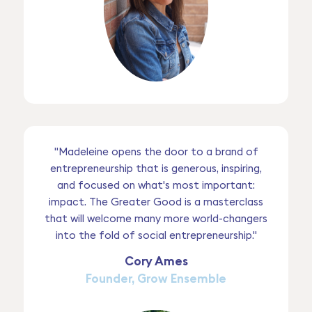
"Madeleine opens the door to a brand of
entrepreneurship that is generous, inspiring,
and focused on what's most important:
impact. The Greater Good is a masterclass
that will welcome many more world-changers
into the fold of social entrepreneurship."
Cory Ames
Founder, Grow Ensemble