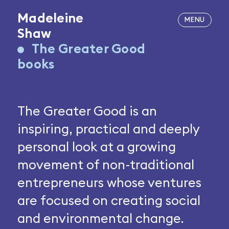
Madeleine
Shaw
The Greater Good
books
The Greater Good is an
inspiring, practical and deeply
personal look at a growing
movement of non-traditional
entrepreneurs whose ventures
are focused on creating social
and environmental change.