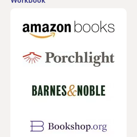
Workbook