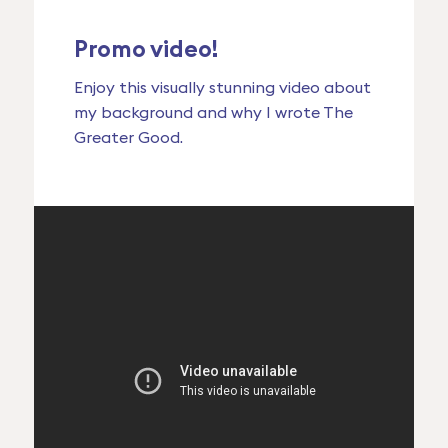
Promo video!
Enjoy this visually stunning video about
my background and why I wrote The
Greater Good.