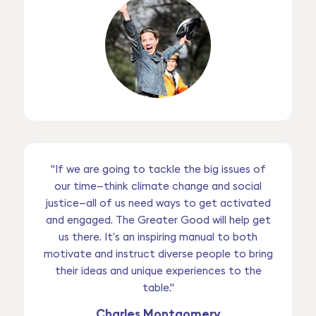
"If we are going to tackle the big issues of
our time—think climate change and social
justice—all of us need ways to get activated
and engaged. The Greater Good will help get
us there. It’s an inspiring manual to both
motivate and instruct diverse people to bring
their ideas and unique experiences to the
table."
Charles Montgomery