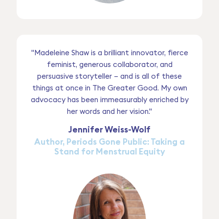
"Madeleine Shaw is a brilliant innovator, fierce
feminist, generous collaborator, and
persuasive storyteller – and is all of these
things at once in The Greater Good. My own
advocacy has been immeasurably enriched by
her words and her vision."
Jennifer Weiss-Wolf
Author, Periods Gone Public: Taking a
Stand for Menstrual Equity