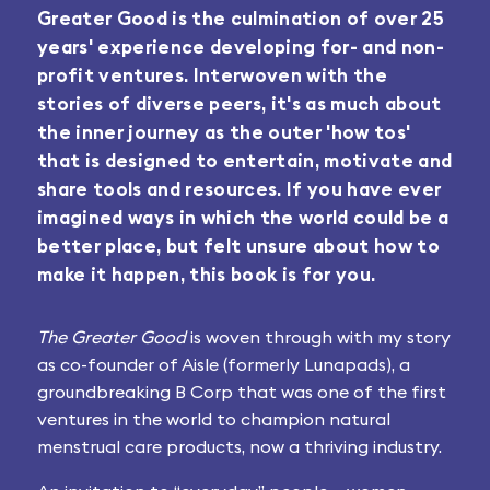
Greater Good is the culmination of over 25
years' experience developing for- and non-
profit ventures. Interwoven with the
stories of diverse peers, it's as much about
the inner journey as the outer 'how tos'
that is designed to entertain, motivate and
share tools and resources. If you have ever
imagined ways in which the world could be a
better place, but felt unsure about how to
make it happen, this book is for you.
The Greater Good
is woven through with my story
as co-founder of Aisle (formerly Lunapads), a
groundbreaking B Corp that was one of the first
ventures in the world to champion natural
menstrual care products, now a thriving industry.