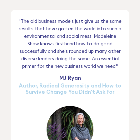
"The old business models just give us the same
results that have gotten the world into such a
environmental and social mess. Madeleine
Shaw knows firsthand how to do good
successfully and she's rounded up many other
diverse leaders doing the same. An essential
primer for the new business world we need."
MJ Ryan
Author, Radical Generosity and How to
Survive Change You Didn't Ask For