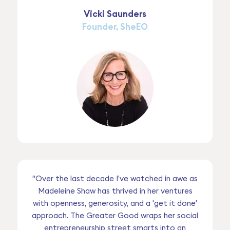
Vicki Saunders
Founder, SheEO
"Over the last decade I’ve watched in awe as
Madeleine Shaw has thrived in her ventures
with openness, generosity, and a 'get it done'
approach. The Greater Good wraps her social
entrepreneurship street smarts into an