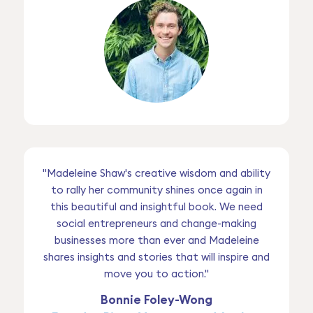
"Madeleine Shaw's creative wisdom and ability
to rally her community shines once again in
this beautiful and insightful book. We need
social entrepreneurs and change-making
businesses more than ever and Madeleine
shares insights and stories that will inspire and
move you to action."
Bonnie Foley-Wong