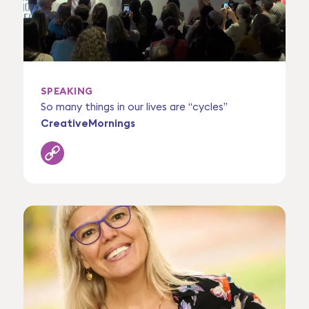
SPEAKING
So many things in our lives are “cycles”
CreativeMornings