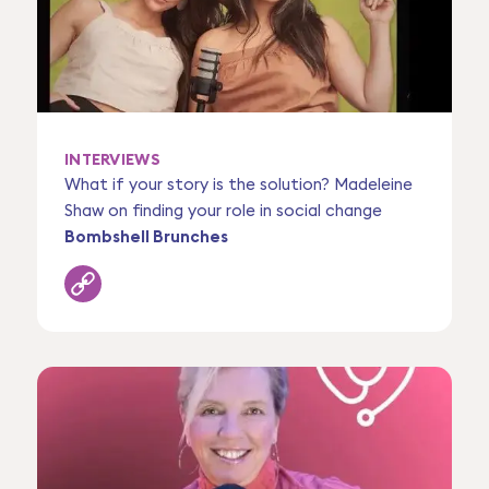
INTERVIEWS
What if your story is the solution? Madeleine
Shaw on finding your role in social change
Bombshell Brunches