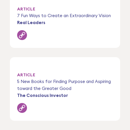
ARTICLE
7 Fun Ways to Create an Extraordinary Vision
Real Leaders
ARTICLE
5 New Books for Finding Purpose and Aspiring
toward the Greater Good
The Conscious Investor