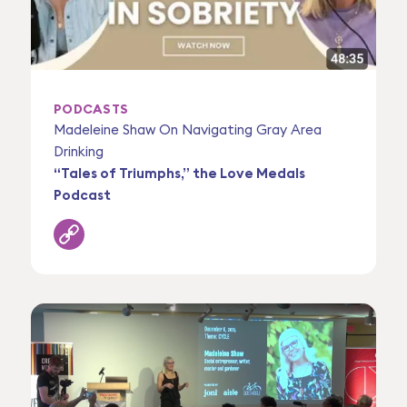
PODCASTS
Madeleine Shaw On Navigating Gray Area
Drinking
“Tales of Triumphs,” the Love Medals
Podcast