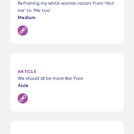
Reframing my white woman racism from ‘Not
me’ to ‘Me too’
Medium
ARTICLE
We should all be more like Yvon
Aisle