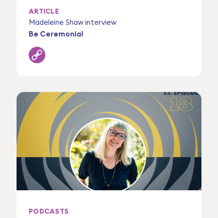
ARTICLE
Madeleine Shaw interview
Be Ceremonial
PODCASTS