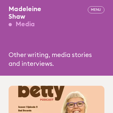
Madeleine
Shaw
Media
Other writing, media stories
and interviews.