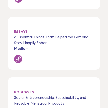
ESSAYS
8 Essential Things That Helped me Get and
Stay Happily Sober
Medium
PODCASTS
Social Entrepreneurship, Sustainability, and
Reusable Menstrual Products