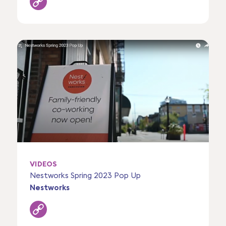
VIDEOS
Nestworks Spring 2023 Pop Up
Nestworks