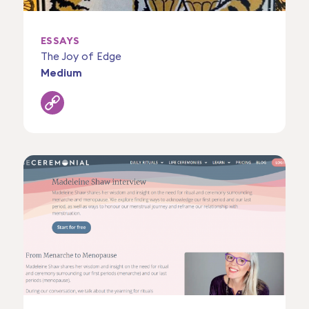
ESSAYS
The Joy of Edge
Medium