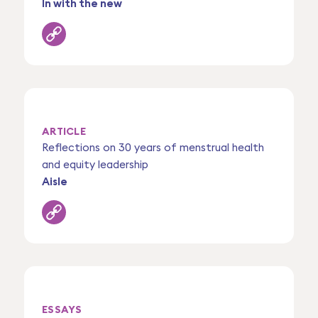
In with the new
ARTICLE
Reflections on 30 years of menstrual health
and equity leadership
Aisle
ESSAYS