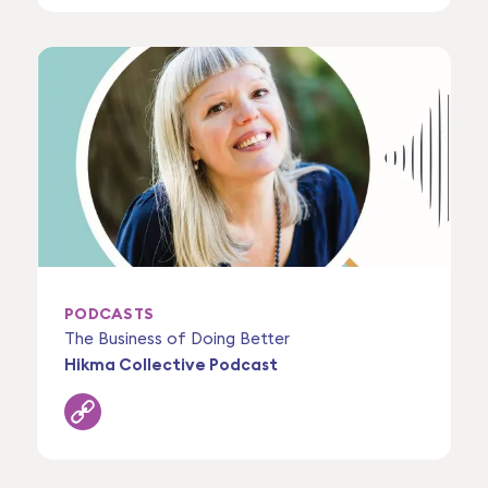
PODCASTS
The Business of Doing Better
Hikma Collective Podcast