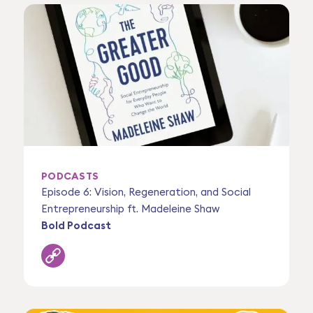
PODCASTS
Episode 6: Vision, Regeneration, and Social
Entrepreneurship ft. Madeleine Shaw
Bold Podcast