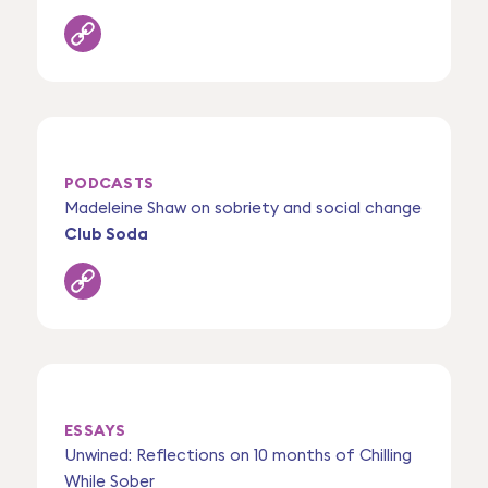
PODCASTS
Madeleine Shaw on sobriety and social change
Club Soda
ESSAYS
Unwined: Reflections on 10 months of Chilling
While Sober