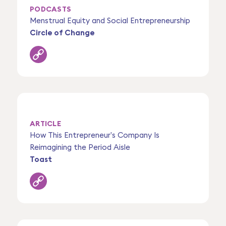
PODCASTS
Menstrual Equity and Social Entrepreneurship
Circle of Change
ARTICLE
How This Entrepreneur’s Company Is
Reimagining the Period Aisle
Toast