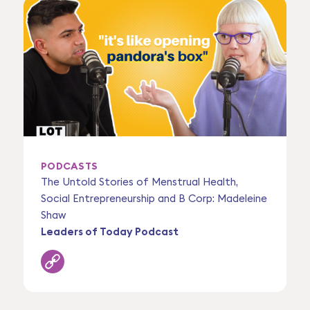
PODCASTS
The Untold Stories of Menstrual Health,
Social Entrepreneurship and B Corp: Madeleine
Shaw
Leaders of Today Podcast