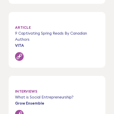
ARTICLE
9 Captivating Spring Reads By Canadian
Authors
VITA
INTERVIEWS
What is Social Entrepreneurship?
Grow Ensemble