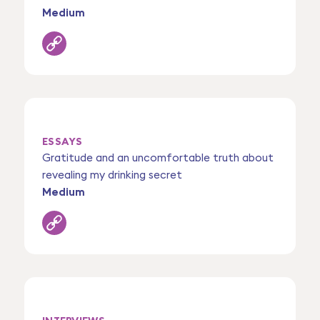
Medium
ESSAYS
Gratitude and an uncomfortable truth about
revealing my drinking secret
Medium