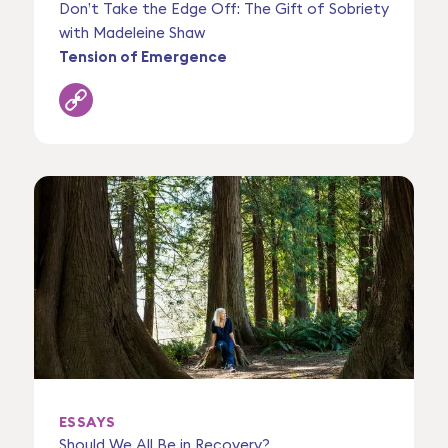
Don’t Take the Edge Off: The Gift of Sobriety
with Madeleine Shaw
Tension of Emergence
ESSAYS
Should We All Be in Recovery?