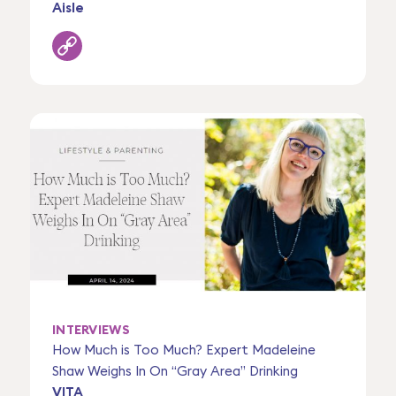
Aisle
INTERVIEWS
How Much is Too Much? Expert Madeleine
Shaw Weighs In On “Gray Area” Drinking
VITA