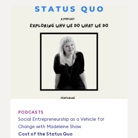
PODCASTS
Social Entrepreneurship as a Vehicle for
Change with Madeleine Shaw
Cost of the Status Quo