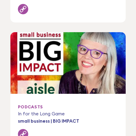
PODCASTS
In for the Long Game
small business | BIG IMPACT