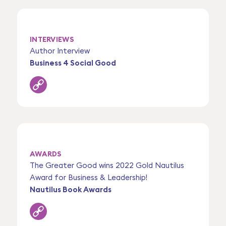
INTERVIEWS
Author Interview
Business 4 Social Good
AWARDS
The Greater Good wins 2022 Gold Nautilus
Award for Business & Leadership!
Nautilus Book Awards