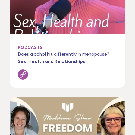
PODCASTS
Does alcohol hit differently in menopause?
Sex, Health and Relationships