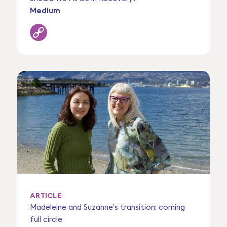
Medium
ARTICLE
Madeleine and Suzanne’s transition: coming
full circle