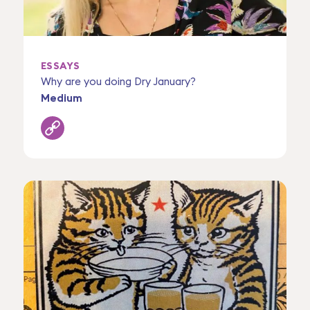
ESSAYS
Why are you doing Dry January?
Medium