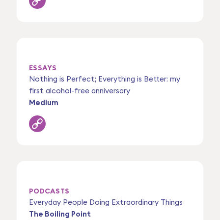
ESSAYS
Nothing is Perfect; Everything is Better: my
first alcohol-free anniversary
Medium
PODCASTS
Everyday People Doing Extraordinary Things
The Boiling Point