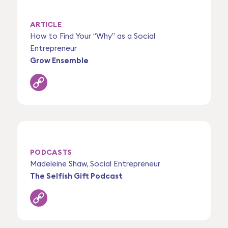
ARTICLE
How to Find Your “Why” as a Social
Entrepreneur
Grow Ensemble
PODCASTS
Madeleine Shaw, Social Entrepreneur
The Selfish Gift Podcast