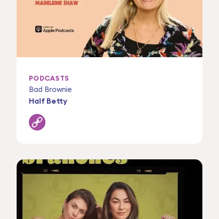
PODCASTS
Bad Brownie
Half Betty