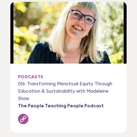
PODCASTS
016: Transforming Menstrual Equity Through
Education & Sustainability with Madeleine
Shaw
The People Teaching People Podcast