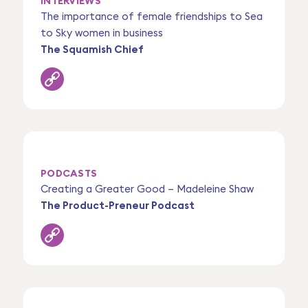
INTERVIEWS
The importance of female friendships to Sea
to Sky women in business
The Squamish Chief
PODCASTS
Creating a Greater Good – Madeleine Shaw
The Product-Preneur Podcast