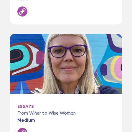
ESSAYS
From Winer to Wise Woman
Medium